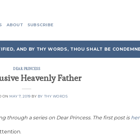
S
ABOUT
SUBSCRIBE
IFIED, AND BY THY WORDS, THOU SHALT BE CONDEMN
DEAR PRINCESS
usive Heavenly Father
D ON
MAY 7, 2019
BY
BY THY WORDS
ing through a series on Dear Princess. The first post is
her
ttention.