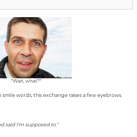
"Wait, what?"
 smile words, this exchange raises a few eyebrows.
od said I'm supposed to."