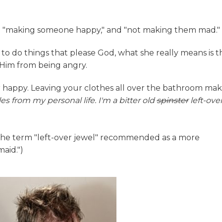
en "making someone happy," and "not making them mad."
o do things that please God, what she really means is t
p Him from being angry.
 happy. Leaving your clothes all over the bathroom ma
s from my personal life. I'm a bitter old
spinster
left-ove
d the term "left-over jewel" recommended as a more
maid.")