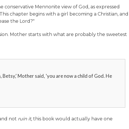
e conservative Mennonite view of God, as expressed
This chapter begins with a girl becoming a Christian, and
ease the Lord?"
ssion. Mother starts with what are probably the sweetest
, Betsy,' Mother said, 'you are now a child of God. He
 and not
ruin
it
, this book would actually have one