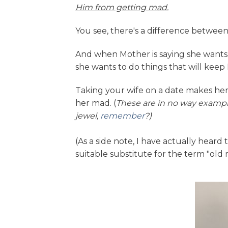
Him from getting mad.
You see, there's a difference betwe
And when Mother is saying she wants t
she wants to do things that will kee
Taking your wife on a date makes her
her mad. (
These are in no way example
jewel,
remember
?)
(As a side note, I have actually hear
suitable substitute for the term "old 