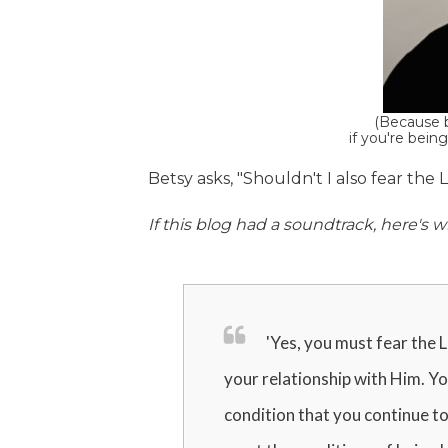
(Because b
if you're being
Betsy asks, "Shouldn't I also fear the
If this blog had a soundtrack, here'
'Yes, you must fear the L
your relationship with Him. You
condition that you continue to