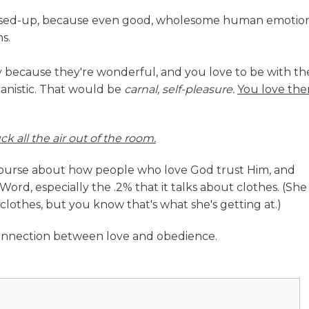
messed-up, because even good, wholesome human emotio
s.
ily because they're wonderful, and you love to be with t
anistic. That would be
carnal, self-pleasure.
You love th
ck all the air out of the room.
scourse about how people who love God trust Him, and
ord, especially the .2% that it talks about clothes. (She
clothes, but you know that's what she's getting at.)
nnection between love and obedience.