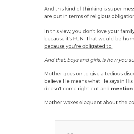
And this kind of thinking is super 
are put in terms of religious obligation
In this view, you don't love your fam
because it's FUN. That would be hum
because you're obligated to.
And that, boys and girls, is how you su
Mother goes on to give a tedious di
believe He means what He says in His W
doesn't come right out and
mention
Mother waxes eloquent about the co