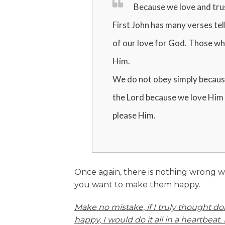
Because we love and tru
First John has many verses tell
of our love for God. Those who
Him.
We do not obey simply becaus
the Lord because we love Him 
please Him.
Once again, there is nothing wrong w
you want to make them happy.
Make no mistake, if I truly thought d
happy, I would do it all in a heartbeat. 