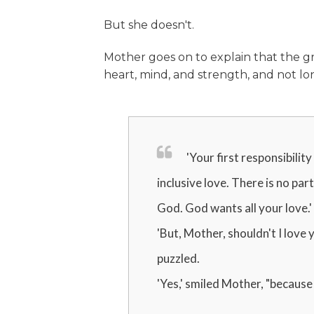
But she doesn't.
Mother goes on to explain that the g
heart, mind, and strength, and not long
'Your first responsibility
inclusive love. There is no par
God. God wants all your love.'
'But, Mother, shouldn't I love
puzzled.
'Yes,' smiled Mother, "because 