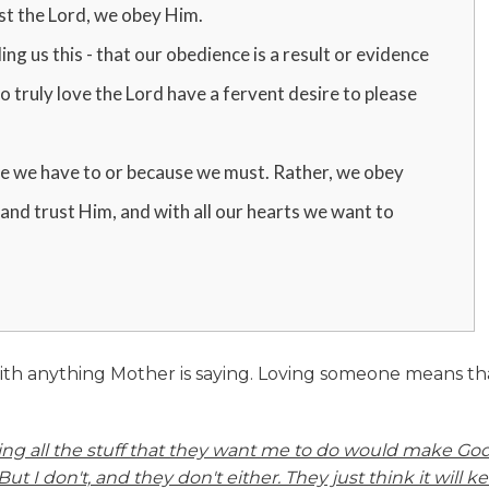
st the Lord, we obey Him.
ing us this - that our obedience is a result or evidence
 truly love the Lord have a fervent desire to please
e we have to or because we must. Rather, we obey
and trust Him, and with all our hearts we want to
ith anything Mother is saying. Loving someone means th
oing all the stuff that they want me to do would make Go
But I don't, and they don't either. They just think it will k