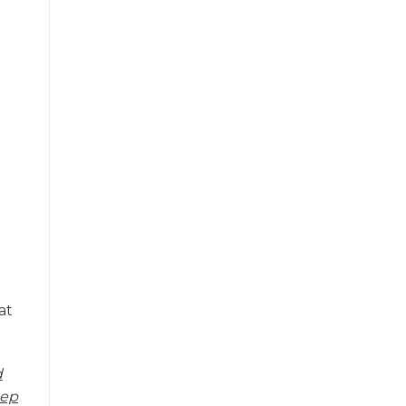
at
d
eep