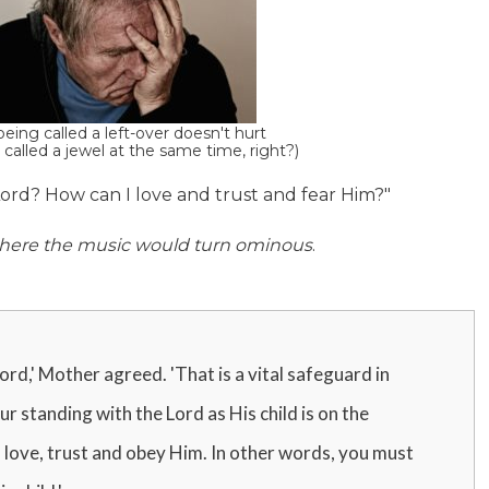
eing called a left-over doesn't hurt
 called a jewel at the same time, right?)
 Lord? How can I love and trust and fear Him?"
s where the music would turn ominous
.
ord,' Mother agreed. 'That is a vital safeguard in
r standing with the Lord as His child is on the
 love, trust and obey Him. In other words, you must