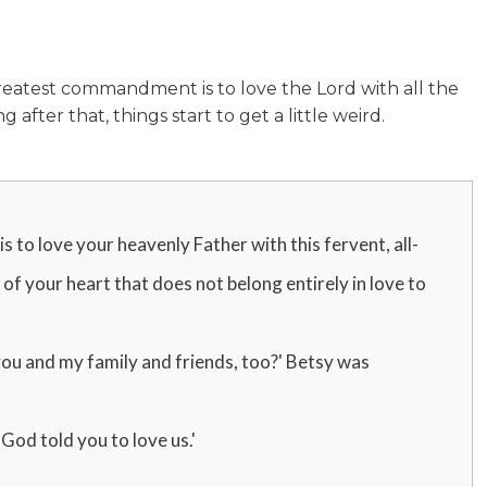
reatest commandment is to love the Lord with all the
 after that, things start to get a little weird.
 is to love your heavenly Father with this fervent, all-
t of your heart that does not belong entirely in love to
 you and my family and friends, too?' Betsy was
God told you to love us.'