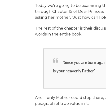
Today we're going to be examining th
through Chapter 15 of Dear Princess. 
asking her mother, "Just how can I pl
The rest of the chapter is their discu
words in the entire book.
'Since you are born again
is your heavenly Father.'
And if only Mother could stop there,
paragraph of true value in it.