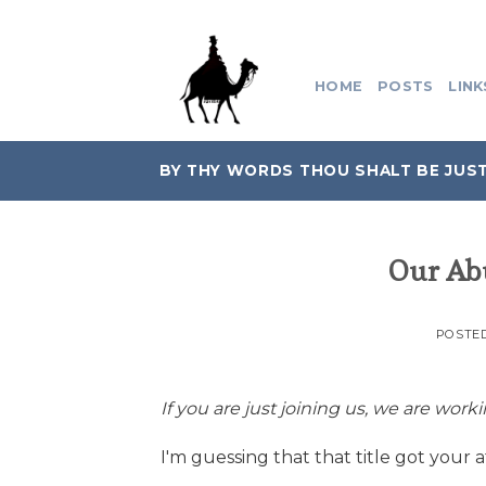
Skip
to
content
HOME
POSTS
LINK
BY THY WORDS THOU SHALT BE JUST
Our Ab
POSTE
If you are just joining us, we are work
I'm guessing that that title got your a