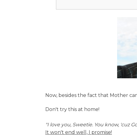
Now, besides the fact that Mother can
Don't try this at home!
"I love you, Sweetie. You know, 'cuz G
It won't end well, I promise!