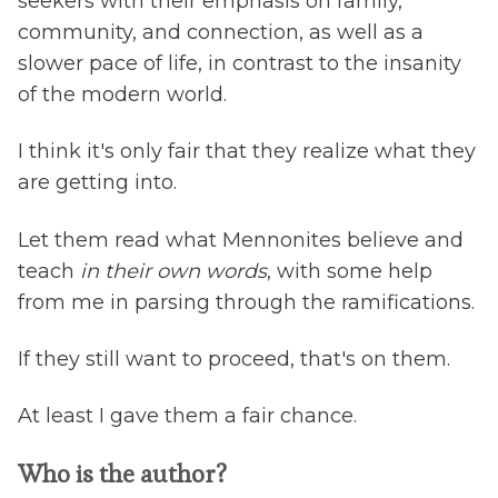
seekers with their emphasis on family,
community, and connection, as well as a
slower pace of life, in contrast to the insanity
of the modern world.
I think it's only fair that they realize what they
are getting into.
Let them read what Mennonites believe and
teach
in their own words
, with some help
from me in parsing through the ramifications.
If they still want to proceed, that's on them.
At least I gave them a fair chance.
Who is the author?