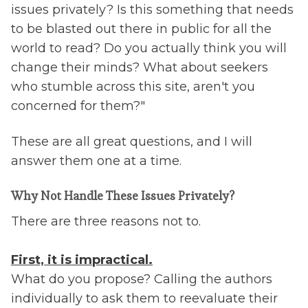
issues privately? Is this something that needs
to be blasted out there in public for all the
world to read? Do you actually think you will
change their minds? What about seekers
who stumble across this site, aren't you
concerned for them?"
These are all great questions, and I will
answer them one at a time.
Why Not Handle These Issues Privately?
There are three reasons not to.
First, it is impractical.
What do you propose? Calling the authors
individually to ask them to reevaluate their