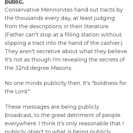
public.
Conservative Mennonites hand out tracts by
the thousands every day, at least judging
from the descriptions in their literature.
(Father can't stop at a filling station without
slipping a tract into the hand of the cashier.)
They aren't secretive about what they believe.
It's not as though I'm revealing the secrets of
the 32nd degree Masons.
No one minds publicity then. It's "boldness for
the Lord."
These messages are being publicly
broadcast, to the great detriment of people
everywhere. I think it's only reasonable that I
publicly object to what is being publicly