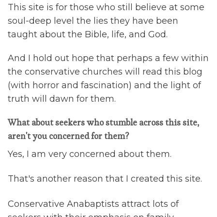
This site is for those who still believe at some
soul-deep level the lies they have been
taught about the Bible, life, and God.
And I hold out hope that perhaps a few within
the conservative churches will read this blog
(with horror and fascination) and the light of
truth will dawn for them.
What about seekers who stumble across this site,
aren't you concerned for them?
Yes, I am very concerned about them.
That's another reason that I created this site.
Conservative Anabaptists attract lots of