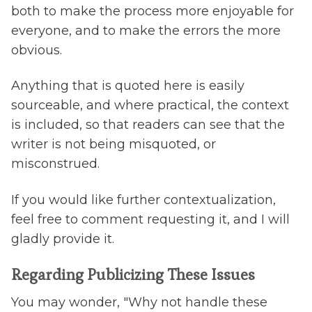
both to make the process more enjoyable for
everyone, and to make the errors the more
obvious.
Anything that is quoted here is easily
sourceable, and where practical, the context
is included, so that readers can see that the
writer is not being misquoted, or
misconstrued.
If you would like further contextualization,
feel free to comment requesting it, and I will
gladly provide it.
Regarding Publicizing These Issues
You may wonder, "Why not handle these