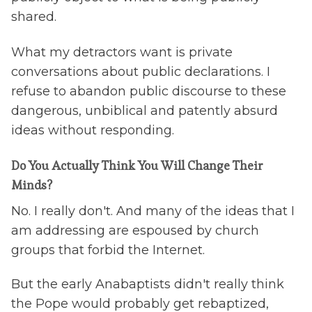
shared.
What my detractors want is private
conversations about public declarations. I
refuse to abandon public discourse to these
dangerous, unbiblical and patently absurd
ideas without responding.
Do You Actually Think You Will Change Their
Minds?
No. I really don't. And many of the ideas that I
am addressing are espoused by church
groups that forbid the Internet.
But the early Anabaptists didn't really think
the Pope would probably get rebaptized,