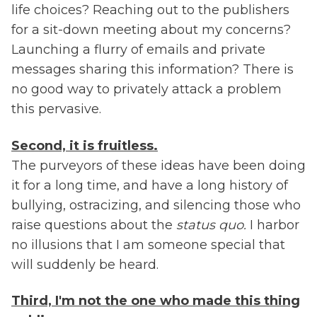
life choices? Reaching out to the publishers
for a sit-down meeting about my concerns?
Launching a flurry of emails and private
messages sharing this information? There is
no good way to privately attack a problem
this pervasive.
Second, it is fruitless.
The purveyors of these ideas have been doing
it for a long time, and have a long history of
bullying, ostracizing, and silencing those who
raise questions about the
status quo.
I harbor
no illusions that I am someone special that
will suddenly be heard.
Third, I'm not the one who made this thing