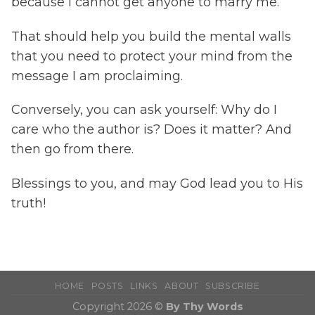
because I cannot get anyone to marry me.
That should help you build the mental walls
that you need to protect your mind from the
message I am proclaiming.
Conversely, you can ask yourself: Why do I
care who the author is? Does it matter? And
then go from there.
Blessings to you, and may God lead you to His
truth!
HOME
POSTS
LINKS
ABOUT
SUBSCRIBE
Copyright 2026 ©
By Thy Words