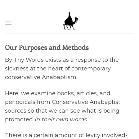
Skip
BY THY WORDS THOU SHALT BE JUSTIFIED, AND BY THY
WORDS, THOU SHALT BE CONDEMNED.
to
content
Our Purposes and Methods
By Thy Words exists as a response to the
sickness at the heart of contemporary
conservative Anabaptism.
Here, we examine books, articles, and
periodicals from Conservative Anabaptist
sources so that we can see what is being
promoted
in their own words.
There is a certain amount of levity involved-