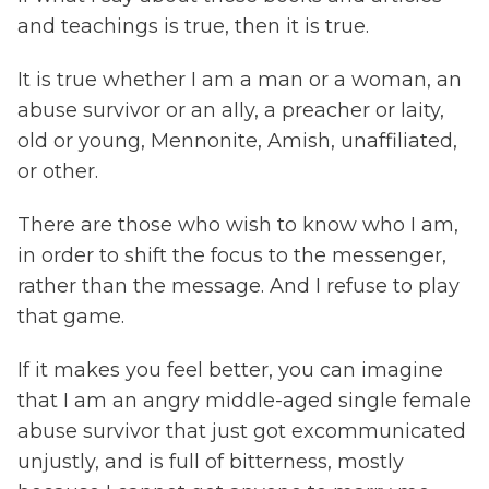
and teachings is true, then it is true.
It is true whether I am a man or a woman, an
abuse survivor or an ally, a preacher or laity,
old or young, Mennonite, Amish, unaffiliated,
or other.
There are those who wish to know who I am,
in order to shift the focus to the messenger,
rather than the message. And I refuse to play
that game.
If it makes you feel better, you can imagine
that I am an angry middle-aged single female
abuse survivor that just got excommunicated
unjustly, and is full of bitterness, mostly