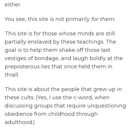
either.
You see, this site is not primarily
for them.
This site is for those whose minds are still
partially enslaved by these teachings. The
goal is to help them shake off those last
vestiges of bondage, and laugh boldly at the
preposterous lies that once held them in
thrall.
This site is about the people that grew up in
these cults. (Yes, I use the c-word, when
discussing groups that require unquestioning
obedience from childhood through
adulthood.)