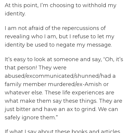
At this point, I’m choosing to withhold my
identity.
I am not afraid of the repercussions of
revealing who I am, but I refuse to let my
identity be used to negate my message.
It’s easy to look at someone and say, “Oh, it’s
that person! They were
abused/excommunicated/shunned/had a
family member murdered/ex-Amish or
whatever else. These life experiences are
what make them say these things. They are
just bitter and have an ax to grind. We can
safely ignore them.”
If what I say about these books and articles