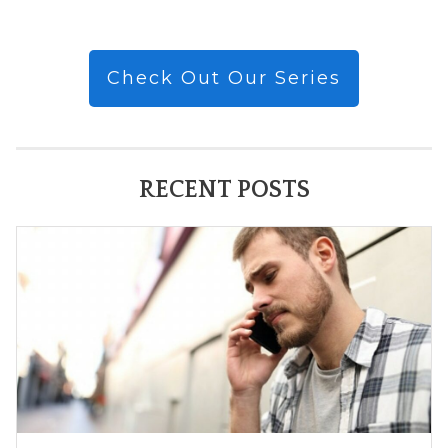
Check Out Our Series
RECENT POSTS