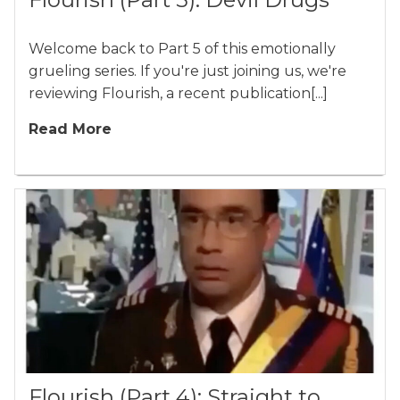
Welcome back to Part 5 of this emotionally
grueling series. If you're just joining us, we're
reviewing Flourish, a recent publication[...]
Read More
Flourish (Part 4): Straight to