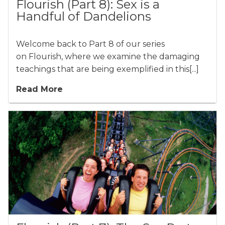
Flourish (Part 8): Sex is a
Handful of Dandelions
Welcome back to Part 8 of our series
on Flourish, where we examine the damaging
teachings that are being exemplified in this[...]
Read More