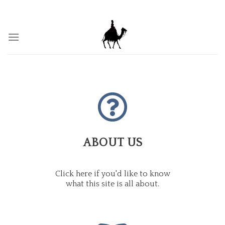
Skip
BY THY WORDS THOU SHALT BE JUSTIFIED, AND BY THY
WORDS, THOU SHALT BE CONDEMNED.
to
content
ABOUT US
Click here if you'd like to know
what this site is all about.