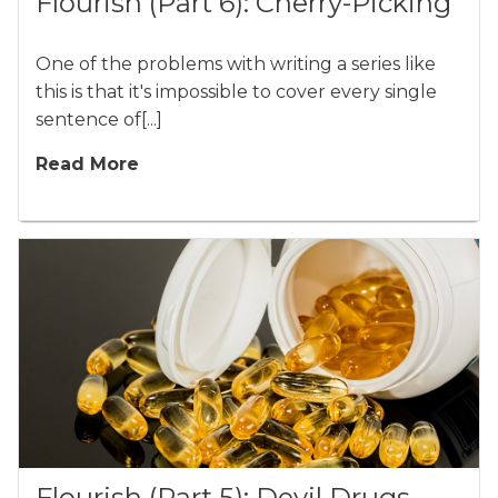
Flourish (Part 6): Cherry-Picking
One of the problems with writing a series like
this is that it's impossible to cover every single
sentence of[...]
Read More
Flourish (Part 5): Devil Drugs