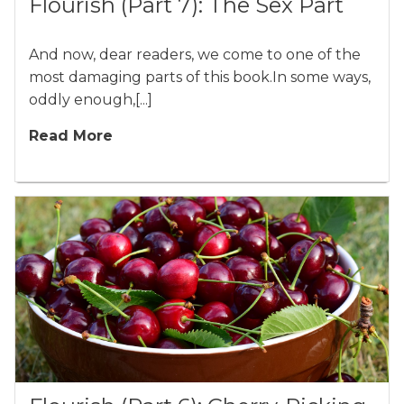
Flourish (Part 7): The Sex Part
And now, dear readers, we come to one of the
most damaging parts of this book.In some ways,
oddly enough,[...]
Read More