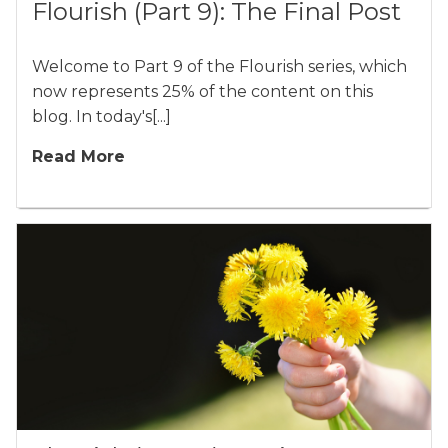
Flourish (Part 9): The Final Post
Welcome to Part 9 of the Flourish series, which
now represents 25% of the content on this
blog. In today's[...]
Read More