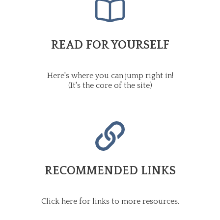
READ FOR YOURSELF
Here's where you can jump right in!
(It's the core of the site)
RECOMMENDED LINKS
Click here for links to more resources.